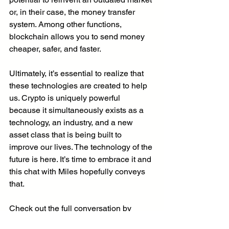
or, in their case, the money transfer 
system. Among other functions, 
blockchain allows you to send money 
cheaper, safer, and faster. 
Ultimately, it’s essential to realize that 
these technologies are created to help 
us. Crypto is uniquely powerful 
because it simultaneously exists as a 
technology, an industry, and a new 
asset class that is being built to 
improve our lives. The technology of the 
future is here. It’s time to embrace it and 
this chat with Miles hopefully conveys 
that. 
Check out the full conversation by 
clicking 
HERE
! You can thank Miles in 