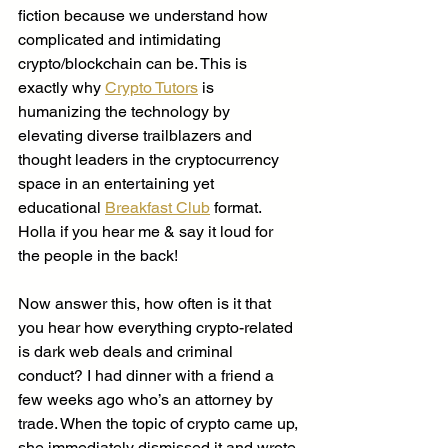
fiction because we understand how 
complicated and intimidating 
crypto/blockchain can be. This is 
exactly why 
Crypto Tutors
 is 
humanizing the technology by 
elevating diverse trailblazers and 
thought leaders in the cryptocurrency 
space in an entertaining yet 
educational 
Breakfast Club
 format. 
Holla if you hear me & say it loud for 
the people in the back! 
Now answer this, how often is it that 
you hear how everything crypto-related 
is dark web deals and criminal 
conduct? I had dinner with a friend a 
few weeks ago who’s an attorney by 
trade. When the topic of crypto came up, 
she immediately dismissed it and wrote 