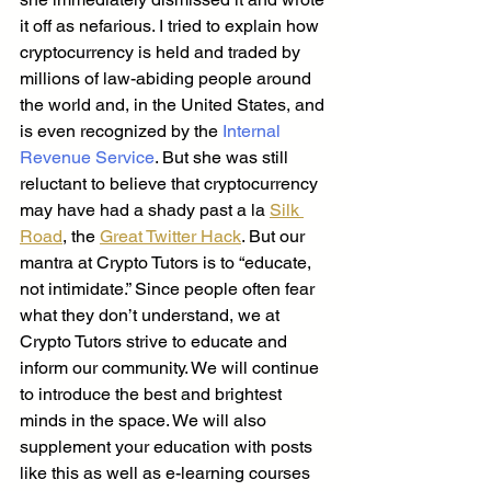
it off as nefarious. I tried to explain how 
cryptocurrency is held and traded by 
millions of law-abiding people around 
the world and, in the United States, and 
is even recognized by the
 Internal 
Revenue Service
. But she was still 
reluctant to believe that cryptocurrency 
may have had a shady past a la 
Silk 
Road
, the 
Great Twitter Hack
. But our 
mantra at Crypto Tutors is to “educate, 
not intimidate.” Since people often fear 
what they don’t understand, we at 
Crypto Tutors strive to educate and 
inform our community. We will continue 
to introduce the best and brightest 
minds in the space. We will also 
supplement your education with posts 
like this as well as e-learning courses 