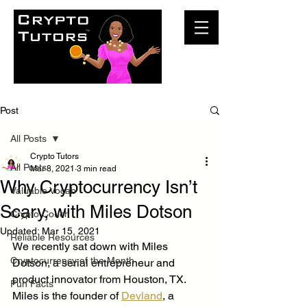
Post
All Posts
Crypto Tutors
All Posts
Mar 8, 2021
3 min read
Why Cryptocurrency Isn’t
Valuable Vocab
Scary, with Miles Dotson
Crypto Couch
Updated:
Mar 15, 2021
Reliable Resources
We recently sat down with Miles 
Cryptocurrency of the Month
Dotson, a serial entrepreneur and 
product innovator from Houston, TX. 
Fun Facts
Miles is the founder of 
Devland
, a 