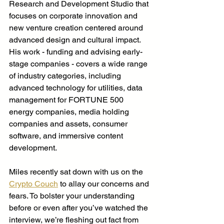
Research and Development Studio that 
focuses on corporate innovation and 
new venture creation centered around 
advanced design and cultural impact. 
His work - funding and advising early-
stage companies - covers a wide range 
of industry categories, including 
advanced technology for utilities, data 
management for FORTUNE 500 
energy companies, media holding 
companies and assets, consumer 
software, and immersive content 
development. 
Miles recently sat down with us on the 
Crypto Couch
 to allay our concerns and 
fears. To bolster your understanding 
before or even after you’ve watched the 
interview, we’re fleshing out fact from 