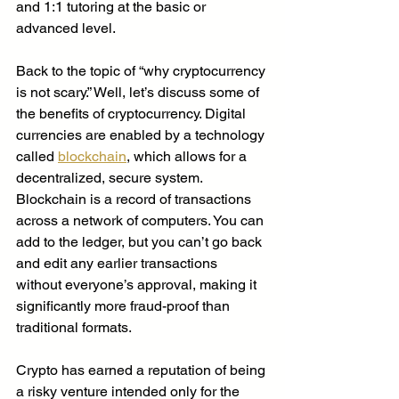
and 1:1 tutoring at the basic or 
advanced level. 
Back to the topic of “why cryptocurrency 
is not scary.” Well, let’s discuss some of 
the benefits of cryptocurrency. Digital 
currencies are enabled by a technology 
called 
blockchain
, which allows for a 
decentralized, secure system. 
Blockchain is a record of transactions 
across a network of computers. You can 
add to the ledger, but you can’t go back 
and edit any earlier transactions 
without everyone’s approval, making it 
significantly more fraud-proof than 
traditional formats. 
Crypto has earned a reputation of being 
a risky venture intended only for the 