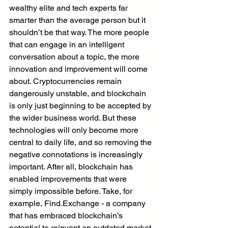
wealthy elite and tech experts far 
smarter than the average person but it 
shouldn’t be that way. The more people 
that can engage in an intelligent 
conversation about a topic, the more 
innovation and improvement will come 
about. Cryptocurrencies remain 
dangerously unstable, and blockchain 
is only just beginning to be accepted by 
the wider business world. But these 
technologies will only become more 
central to daily life, and so removing the 
negative connotations is increasingly 
important. After all, blockchain has 
enabled improvements that were 
simply impossible before. Take, for 
example, Find.Exchange - a company 
that has embraced blockchain’s 
potential to reinvent an outdated market 