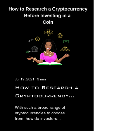
Jul 19, 2021
∙
3
min
How to Research a
Cryptocurrency
Before Investing in
With such a broad range of
a Coin
cryptocurrencies to choose
from, how do investors
know which the best
cryptocurrency to invest in