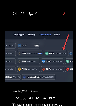
is?
152
0
Jun 14, 2021
∙
2
min
125% APR: Algo-
Trading strategy