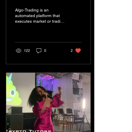
on Waves.Exchange
Algo-Trading is an
automated platform that
executes market or trading
orders that have pre-
programmed self-
execution prompts.
122
0
2