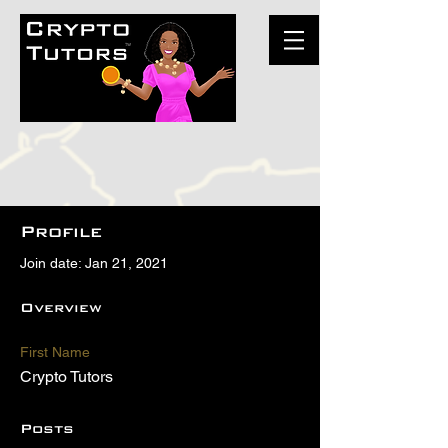
Profile
Join date: Jan 21, 2021
Overview
First Name
Crypto Tutors
Posts