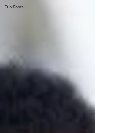
Fun Facts