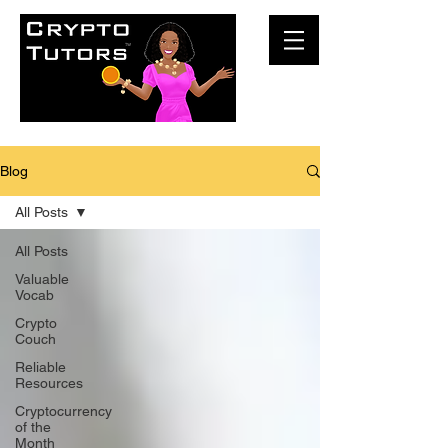
Blog
All Posts
All Posts
Valuable
Vocab
Crypto
Couch
Reliable
Resources
Cryptocurrency
of the
Month