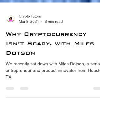
Crypto Tutors
Mar 8, 2021
3 min read
Why Cryptocurrency
Isn’t Scary, with Miles
Dotson
We recently sat down with Miles Dotson, a serial
entrepreneur and product innovator from Houston,
TX.