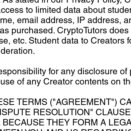
ccess to limited data about stude
me, email address, IP address, a
as purchased. CryptoTutors does n
ose, etc. Student data to Creators 
ideration.
sponsibility for any disclosure of
 use of any Creator contents on th
ESE TERMS ("AGREEMENT") CA
ISPUTE RESOLUTION" CLAUSE
 BECAUSE THEY FORM A LEGA