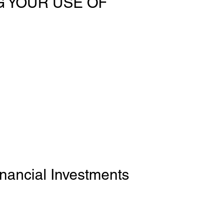
 YOUR USE OF
inancial Investments