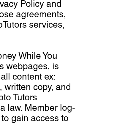
ivacy Policy and
those agreements,
Tutors services,
oney While You
rs webpages, is
 all content ex:
, written copy, and
pto Tutors
ida law. Member log-
 to gain access to