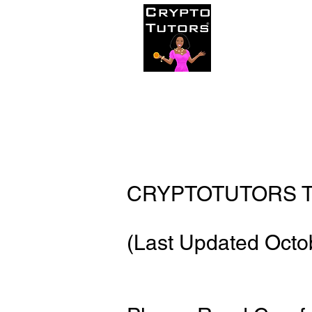
Home
C
CRYPTOTUTORS T
(Last Updated Octo