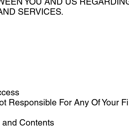
EEN YOU AND US REGARDING
AND SERVICES.
ccess
ot Responsible For Any Of Your F
 and Contents