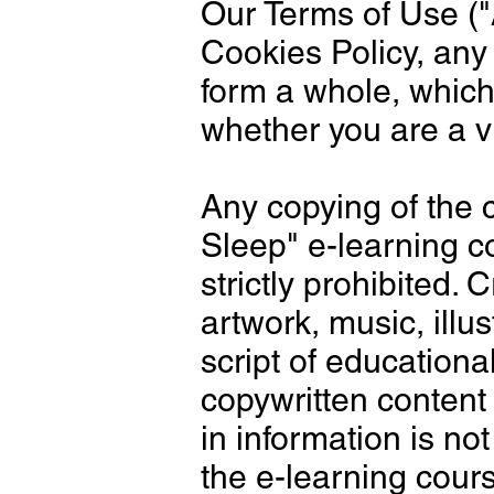
Our Terms of Use ("
Cookies Policy, any
form a whole, which
whether you are a vi
Any copying of the 
Sleep" e-learning c
strictly prohibited. 
artwork, music, illu
script of educationa
copywritten content 
in information is n
the e-learning cou