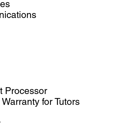
ces
ications
d
t Processor
Warranty for Tutors
y