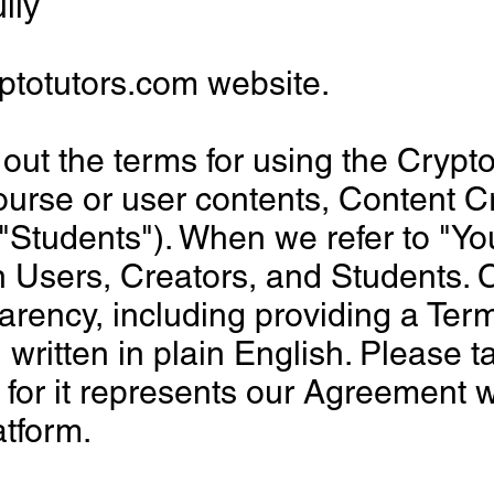
lly
ptotutors.com website.
out the terms for using the Crypt
urse or user contents, Content Cr
"Students"). When we refer to "You
Users, Creators, and Students. C
arency, including providing a Term
ritten in plain English. Please t
 for it represents our Agreement 
atform.