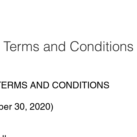
orporate
Assessment
HBCU Tour
Resour
Terms and Conditions
ERMS AND CONDITIONS
ber 30, 2020)