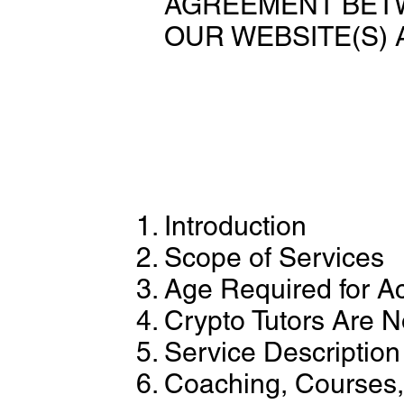
AGREEMENT BETW
OUR WEBSITE(S) 
Introduction
Scope of Services
Age Required for A
Crypto Tutors Are N
Service Description
Coaching, Courses,