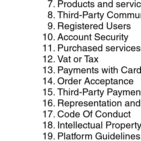
Products and servi
Third-Party Commun
Registered Users
Account Security
Purchased services
Vat or Tax
Payments with Car
Order Acceptance
Third-Party Paymen
Representation and 
Code Of Conduct
Intellectual Propert
Platform Guidelines