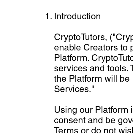
Introduction
CryptoTutors, ("Cry
enable Creators to 
Platform. CryptoTuto
services and tools. 
the Platform will be
Services."
Using our Platform 
consent and be gove
Terms or do not wis