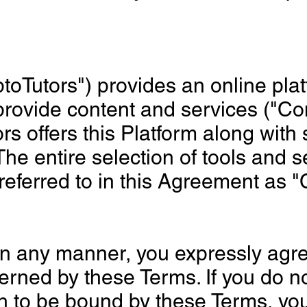
ptoTutors") provides an online pla
provide content and services ("Co
rs offers this Platform along with 
The entire selection of tools and s
 referred to in this Agreement as 
in any manner, you expressly agre
rned by these Terms. If you do no
h to be bound by these Terms, yo