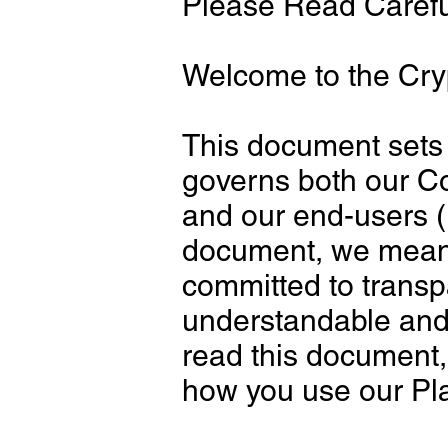
Please Read Carefu
Welcome to the Cry
This document sets 
governs both our Co
and our end-users (
document, we mean 
committed to transp
understandable and w
read this document,
how you use our Pl