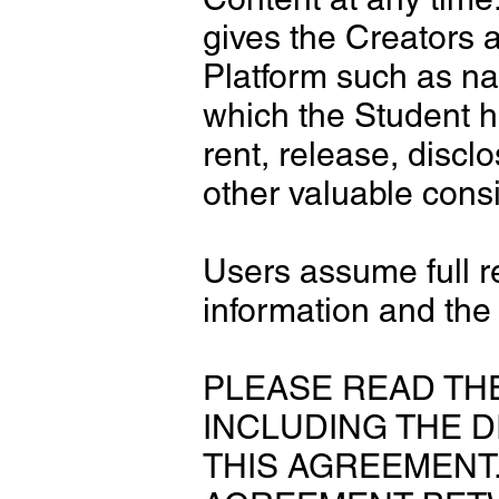
gives the Creators a
Platform such as na
which the Student h
rent, release, discl
other valuable cons
Users assume full re
information and the
PLEASE READ TH
INCLUDING THE D
THIS AGREEMENT.