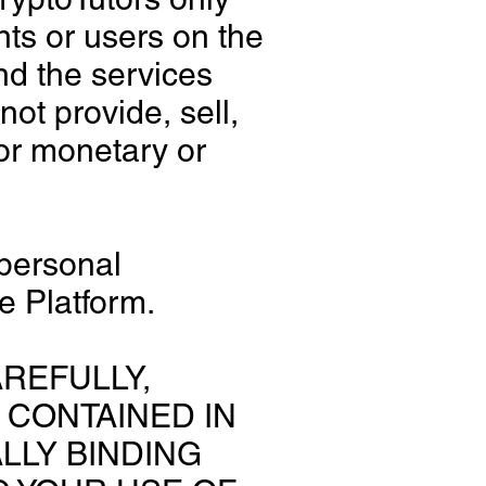
nts or users on the
nd the services
ot provide, sell,
for monetary or
 personal
e Platform.
REFULLY,
 CONTAINED IN
LLY BINDING