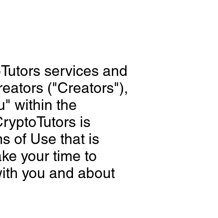
oTutors services and
eators ("Creators"),
" within the
ryptoTutors is
s of Use that is
ake your time to
with you and about