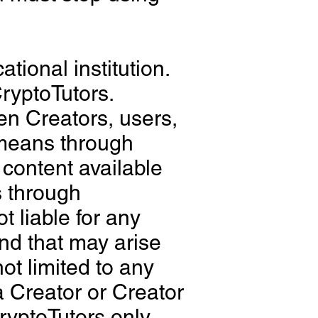
tional institution.
ryptoTutors.
en Creators, users,
 means through
content available
s through
 liable for any
ind that may arise
not limited to any
a Creator or Creator
CryptoTutors only