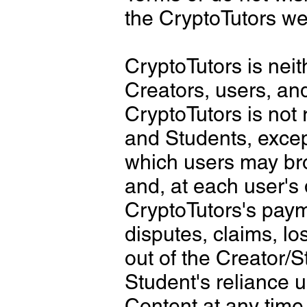
the CryptoTutors we
CryptoTutors is neit
Creators, users, an
CryptoTutors is not 
and Students, excep
which users may bro
and, at each user's
CryptoTutors's payme
disputes, claims, lo
out of the Creator/S
Student's reliance 
Content at any time.