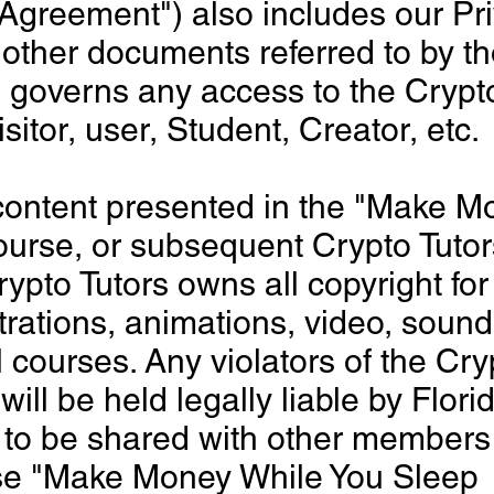
Agreement") also includes our Pr
 other documents referred to by 
 governs any access to the Crypto
sitor, user, Student, Creator, etc.
content presented in the "Make M
ourse, or subsequent Crypto Tuto
Crypto Tutors owns all copyright for
strations, animations, video, sound
l courses. Any violators of the Cry
will be held legally liable by Flor
ot to be shared with other members
rse "Make Money While You Sleep