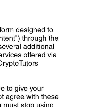
tform designed to
ntent") through the
several additional
ervices offered via
"CryptoTutors
e to give your
t agree with these
u must stop using