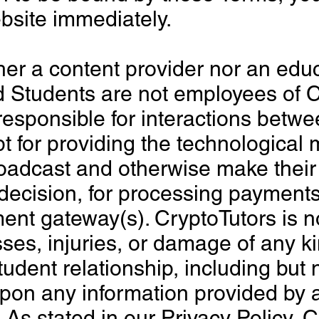
bsite immediately.
her a content provider nor an educa
d Students are not employees of C
responsible for interactions betwe
t for providing the technological
adcast and otherwise make their 
 decision, for processing payment
nt gateway(s). CryptoTutors is not
sses, injuries, or damage of any k
tudent relationship, including but 
upon any information provided by 
 As stated in our Privacy Policy, 