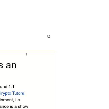
ces
More
h
s an
 and 1:1 
rypto Tutors 
nment, i.e. 
tance is a show 