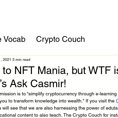
orporate
Assessment
HBCU Tour
Resour
e Vocab
Crypto Couch
ces
Cryptocurrency of the Mont
1, 2021
3 min read
to NFT Mania, but WTF i
’s Ask Casmir!
mission is to “simplify cryptocurrency through e-learning
ou to transform knowledge into wealth." If you visit the 
C
 will see that we are also harnessing the power of edutai
cational content to also teach. The Crypto Couch for ins