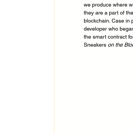
we produce where we
they are a part of t
blockchain. Case in p
developer who began h
the smart contract fo
Sneakers
 on the Blo