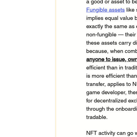
a good or asset to b
Fungible assets
 like
implies equal value b
exactly the same as e
non-fungible — their 
these assets carry d
because, when combin
anyone to issue, ow
efficient than in tr
is more efficient than
transfer, applies to 
game developer, then
for decentralized ex
through the onboardi
tradable.
NFT activity can go w