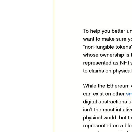
To help you better u
want to make sure you
“non-fungible tokens'
whose ownership is 
represented as NFTs r
to claims on physical
While the Ethereum 
can exist on other 
sm
digital abstractions 
isn’t the most intuit
physical world, but t
represented on a blo