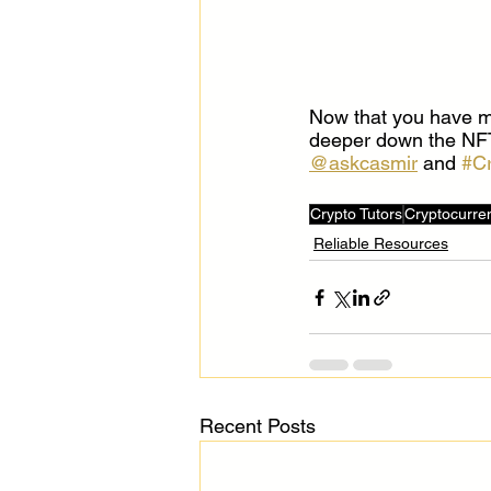
Now that you have mo
deeper down the NFT r
@askcasmir
 and 
#C
Crypto Tutors
Cryptocurre
Reliable Resources
Recent Posts