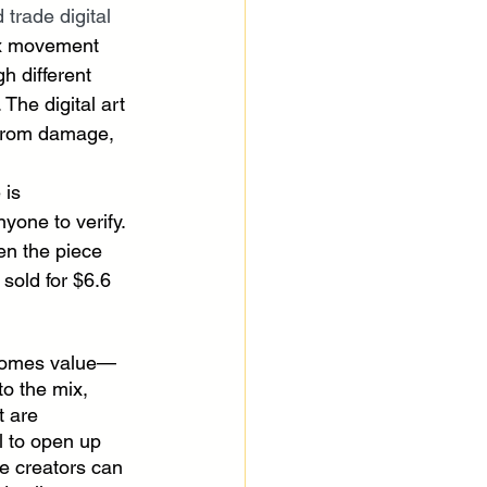
 trade digital 
lex movement 
h different 
The digital art 
 from damage, 
is 
nyone to verify. 
en the piece 
sold for $6.6 
comes value—
to the mix, 
t are 
l to open up 
 creators can 