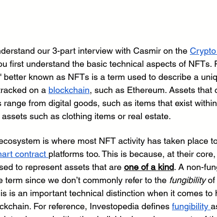
nderstand our 3-part interview with Casmir on the 
Crypto
 first understand the basic technical aspects of NFTs. F
' better known as NFTs is a term used to describe a uniq
tracked on a 
blockchain
, such as Ethereum. Assets that 
ange from digital goods, such as items that exist within 
 assets such as clothing items or real estate. 
ecosystem is where most NFT activity has taken place t
art contract 
platforms too. This is because, at their core
used to represent assets that are 
one of a kind
. A non-fun
ive term since we don’t commonly refer to the 
fungibility
 of
his is an important technical distinction when it comes to
ckchain. For reference, Investopedia defines 
fungibility 
a