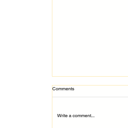
Comments
Write a comment...