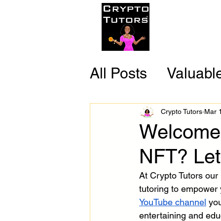
Home
C
All Posts
Valuabl
Reliable Resour
Crypto Tutors
Mar 
Welcome 
Fun Facts
NFT? Let
At Crypto Tutors our 
tutoring to empower y
YouTube channel
you
entertaining and edu