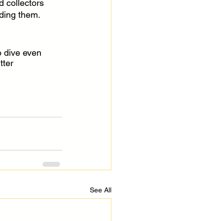
 collectors 
ding them.
 dive even 
tter 
See All