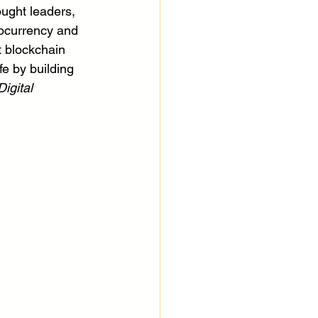
ught leaders, 
tocurrency and 
t blockchain 
fe by building 
igital 