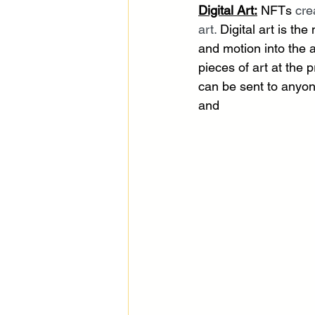
Digital Art:
 NFTs 
cre
art.
 Digital art is t
and motion into the a
pieces of art at the 
can be sent to anyone
and 