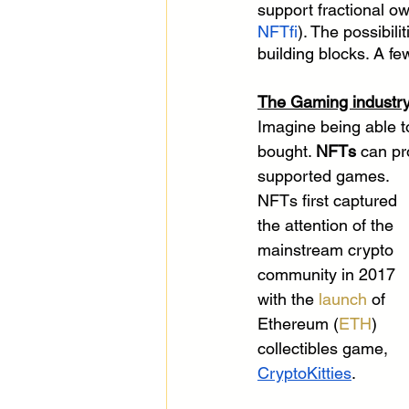
support fractional ow
NFTfi
). The possibil
building blocks. A f
The Gaming industry
Imagine being able to
bought. 
NFTs
 can pr
supported games. 
NFTs first captured 
the attention of the 
mainstream crypto 
community in 2017 
with the 
launch
 of 
Ethereum (
ETH
) 
collectibles game, 
CryptoKitties
.  