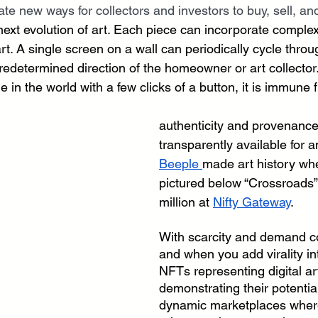
ate new ways for collectors and investors to buy, sell, and
he next evolution of art. Each piece can incorporate comp
rt. A single screen on a wall can periodically cycle throug
predetermined direction of the homeowner or art collector. 
 in the world with a few clicks of a button, it is immune
authenticity and provenance 
transparently available for a
Beeple 
made art history wh
pictured below “Crossroads” 
million at 
Nifty Gateway
. 
With scarcity and demand 
and when you add virality in
NFTs representing digital ar
demonstrating their potentia
dynamic marketplaces where