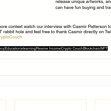
release unique artworks, and
can have fun buying and tra
re context watch our interview with Casmir Patterson to
abbit hole and feel free to thank Casmir directly on Twi
ryptoCouch
ncy
Education
elearning
Passive Income
Crypto Couch
Blockchain
NFT