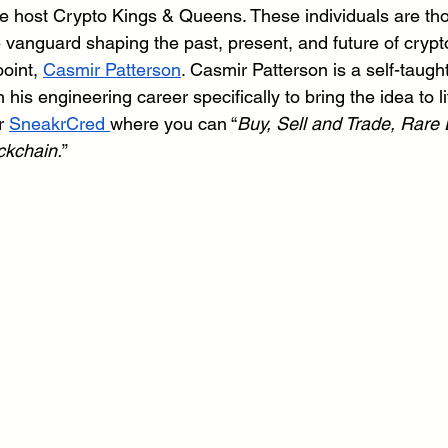
 host Crypto Kings & Queens. These individuals are tho
he vanguard shaping the past, present, and future of cryp
oint, 
Casmir Patterson
. Casmir Patterson is a self-taugh
is engineering career specifically to bring the idea to li
r 
SneakrCred 
where you can “
Buy, Sell and Trade, Rare D
ckchain.
”