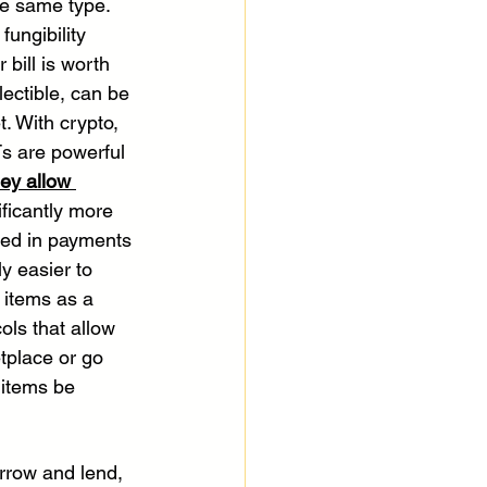
he same type. 
fungibility 
bill is worth 
ectible, can be 
. With crypto, 
Ts are powerful 
hey allow 
ficantly more 
sed in payments 
ly easier to 
 items as a 
ls that allow 
tplace or go 
 items be 
orrow and lend, 