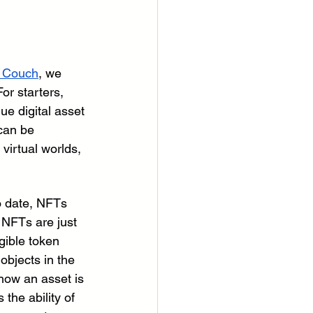
 Couch
, we 
or starters, 
ue digital asset 
can be 
virtual worlds, 
o date, NFTs 
, NFTs are just 
gible token 
 objects in the 
 how an asset is 
s the ability of 