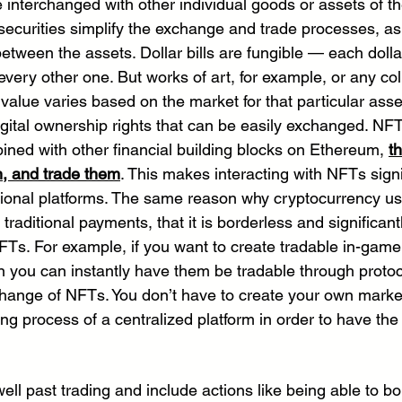
e interchanged with other individual goods or assets of t
 securities simplify the exchange and trade processes, as 
etween the assets. Dollar bills are fungible — each dollar 
very other one. But works of art, for example, or any coll
value varies based on the market for that particular asset
igital ownership rights that can be easily exchanged. NF
ed with other financial building blocks on Ethereum, 
t
n, and trade them
. This makes interacting with NFTs signi
aditional platforms. The same reason why cryptocurrency u
 traditional payments, that it is borderless and significant
NFTs. For example, if you want to create tradable in-game
 you can instantly have them be tradable through protoco
change of NFTs. You don’t have to create your own marke
ng process of a centralized platform in order to have the
ell past trading and include actions like being able to b