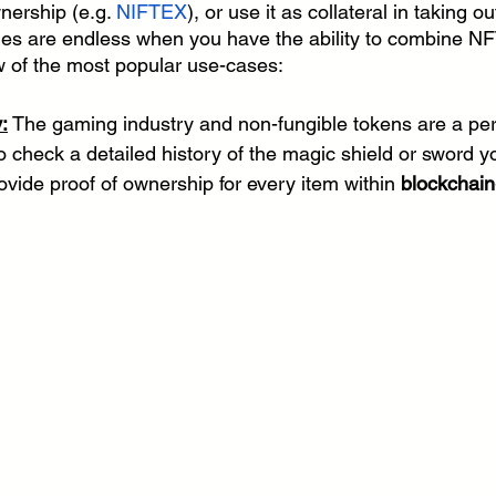
nership (e.g. 
NIFTEX
), or use it as collateral in taking ou
ities are endless when you have the ability to combine N
ew of the most popular use-cases:
:
 The gaming industry and non-fungible tokens are a per
 check a detailed history of the magic shield or sword y
ovide proof of ownership for every item within 
blockchain