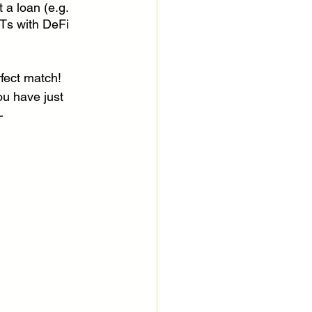
t a loan (e.g. 
FTs with DeFi 
fect match! 
ou have just 
-