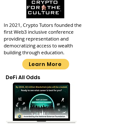
In 2021, Crypto Tutors founded the
first Web3 inclusive conference
providing representation and
democratizing access to wealth
building through education.
Learn More
DeFi All Odds