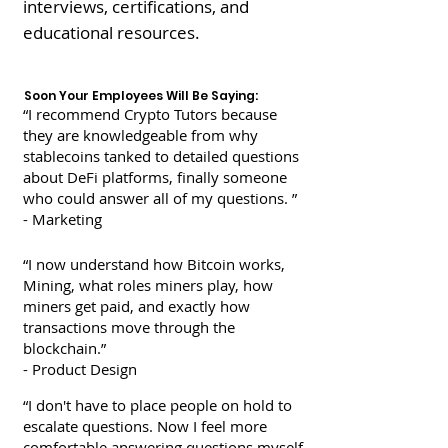
interviews, certifications, and
educational resources.
Soon Your Employees Will Be Saying:
“I recommend Crypto Tutors because
they are
knowledgeable from why
stablecoins tanked to detailed questions
about DeFi platforms, finally someone
who could answer all of my questions.
”
- Marketing
“I now understand how Bitcoin works,
Mining, what roles miners play, how
miners get paid, and exactly how
transactions
move through the
blockchain.”
- Product Design
“I don't have to place people on hold to
escalate
questions. Now I feel more
comfortable answering questions myself