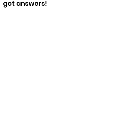
got answers!
Fill out our Contact Form below, and
we will get back to you ASAP. We
are looking forward to hearing from
you!