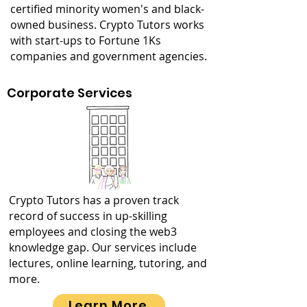
certified minority women's and black-
owned business. Crypto Tutors works
with start-ups to Fortune 1Ks
companies and government agencies.
Corporate Services
Crypto Tutors has a proven track
record of success in up-skilling
employees and closing the web3
knowledge gap. Our services include
lectures, online learning, tutoring, and
more.
Learn More