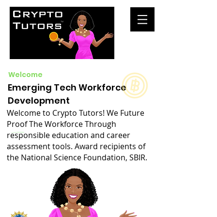
Welcome
Emerging Tech Workforce
Development
Welcome to Crypto Tutors! We Future
Proof The Workforce Through
responsible education and career
assessment tools. Award recipients of
the National Science Foundation, SBIR.