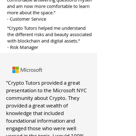
and am now more comfortable to learn
more about the space.”
-
Customer
Service
“Crypto Tutors helped me understand
the different risks and beauty associated
with blockchain and digital assets.”
- Risk Manager
“Crypto Tutors provided a great
presentation to the Microsoft NYC
community about Crypto. They
provided a great wealth of
knowledge that included
foundational information and
engaged those who were well
versed in the topic. I would 100%