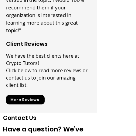
recommend them if your
organization is interested in
learning more about this great
topic!”
Client Reviews
We have the best clients here at
Crypto Tutors!
Click below to read more reviews or
contact us to join our amazing
client list.
More Reviews
Contact Us
Have a question? We've