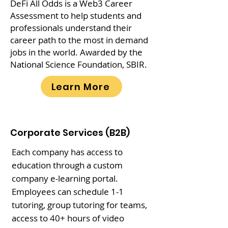
DeFi All Odds is a Web3 Career
Assessment to help students and
professionals understand their
career path to the most in demand
jobs in the world. Awarded by the
National Science Foundation, SBIR.
Learn More
Corporate Services (B2B)
Each company has access to
education through a custom
company e-learning portal.
Employees can schedule 1-1
tutoring, group tutoring for teams,
access to 40+ hours of video