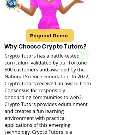
Request Demo
Why Choose Crypto Tutors?
Crypto Tutors has a battle-tested
curriculum validated by our Fortune
500 customers and awarded by the
National Science Foundation. In 2022,
Crypto Tutors received an award from
Consensus for responsibly
onboarding communities to web3.
Crypto Tutors provides edutainment
and creates a fun learning
environment with practical
applications of this emerging
technology. Crypto Tutors is a