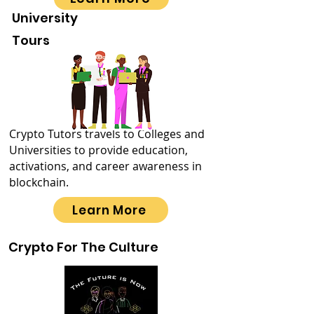
University
Tours
Crypto Tutors travels to Colleges and
Universities to provide education,
activations, and career awareness in
blockchain.
Learn More
Crypto For The Culture