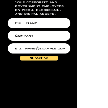
your corporate and
government employees
on Web3, blockchain,
and digital assets.
Subscribe