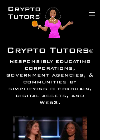
Crypto Tutors
®
Responsibly educating
corporations,
government agencies, &
communities by
simplifying blockchain,
digital assets, and
Web3.