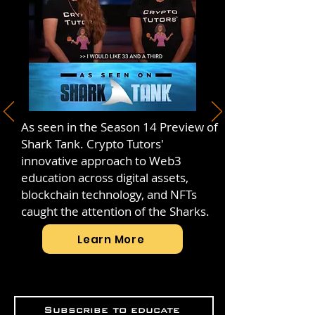
As seen in the Season 14 Preview of
Shark Tank. Crypto Tutors'
innovative approach to Web3
education across digital assets,
blockchain technology, and NFTs
caught the attention of the Sharks.
Learn More
Subscribe to educate