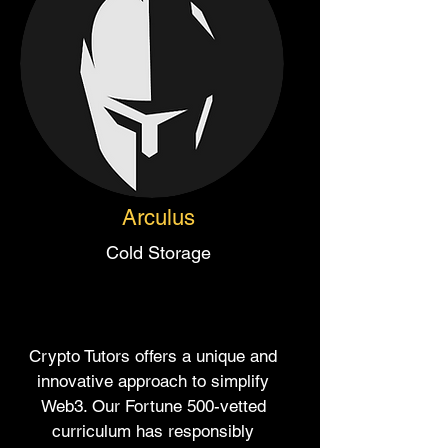
Arculus
Cold Storage
Crypto Tutors offers a unique and
innovative approach to simplify
Web3. Our Fortune 500-vetted
curriculum has responsibly