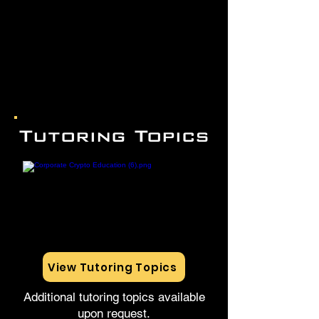
Tutoring Topics
View Tutoring Topics
Additional tutoring topics available
upon request.