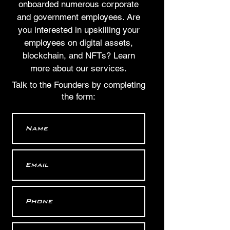
onboarded numerous corporate
and government employees. Are
you interested in upskilling your
employees on digital assets,
blockchain, and NFTs? Learn
more about our services.
Talk to the Founders by completing
the form: