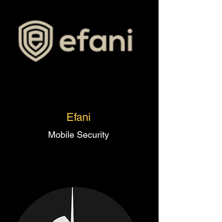
Efani
Mobile Security