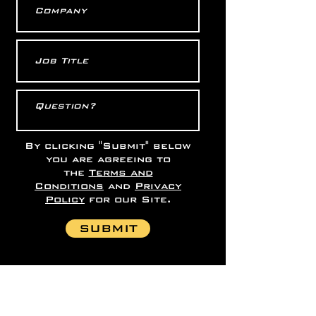
By clicking "Submit" below
you are agreeing to
the
Terms and
Conditions
and
Privacy
Policy
for our Site.
SUBMIT