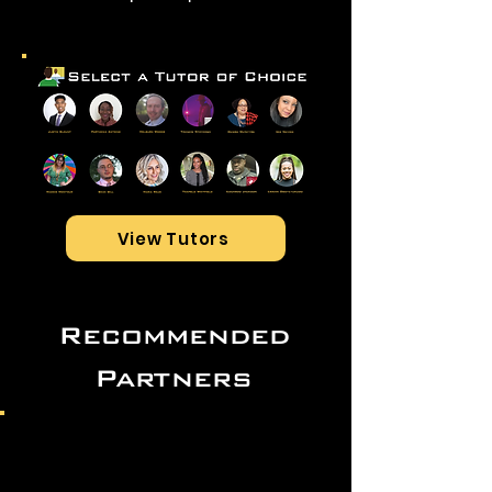
View Tutors
Recommended
Partners