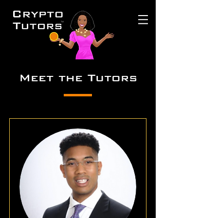
Meet the Tutors