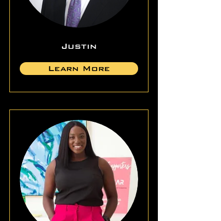
Justin
Learn More