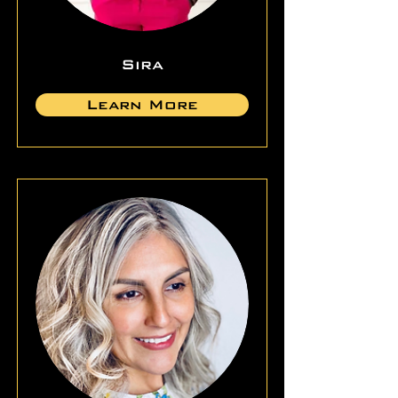
Sira
Learn More