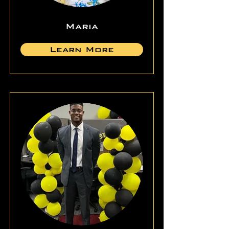
Maria
Learn More