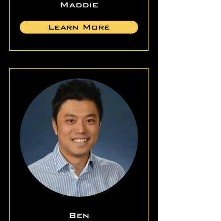
Maddie
Learn More
Ben