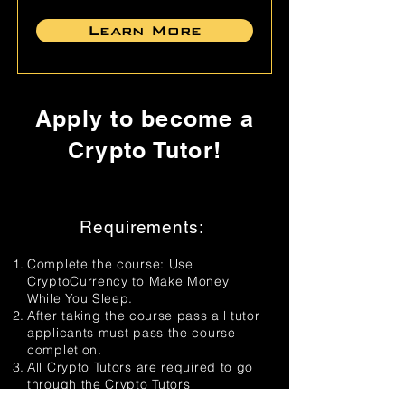
Learn More
Apply to become a
Crypto Tutor!
Requirements:
Complete the course: Use
CryptoCurrency to Make Money
While You Sleep.
After taking the course pass all tutor
applicants must pass the course
completion.
All Crypto Tutors are required to go
through the Crypto Tutors
Certification process to ensure their