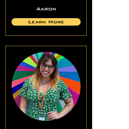
Aaron
Learn More