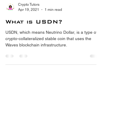
Crypto Tutors
Apr 19, 2021
1 min read
What is USDN?
USDN, which means Neutrino Dollar, is a type of
crypto-collateralized stable coin that uses the
Waves blockchain infrastructure.