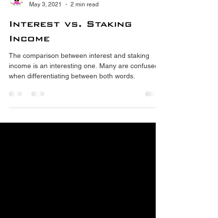
Crypto Tutors
May 3, 2021
2 min read
Interest vs. Staking
Income
The comparison between interest and staking
income is an interesting one. Many are confused
when differentiating between both words.