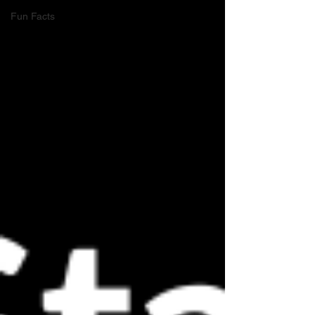
Fun Facts