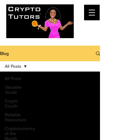
Blog
All Posts
All Posts
Valuable
Vocab
Crypto
Couch
Reliable
Resources
Cryptocurrency
of the
Month