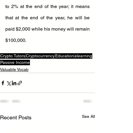
to 2% at the end of the year; it means 
that at the end of the year, he will be 
paid $2,000 while his money will remain 
$100,000.
Crypto Tutors
Cryptocurrency
Education
elearning
Passive Income
Valuable Vocab
See All
Recent Posts