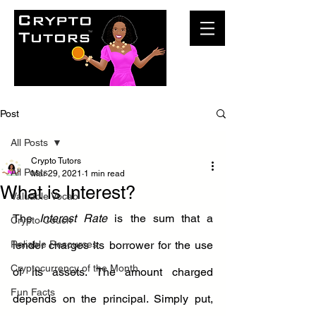
Post
All Posts
Crypto Tutors
All Posts
Mar 29, 2021
1 min read
What is Interest?
Valuable Vocab
The 
Interest Rate
 is the sum that a 
Crypto Couch
Reliable Resources
lender charges its borrower for the use 
Cryptocurrency of the Month
of its assets. The amount charged 
Fun Facts
depends on the principal. Simply put, 