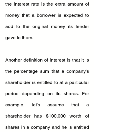
the interest rate is the extra amount of 
money that a borrower is expected to 
add to the original money its lender 
gave to them.
Another definition of interest is that it is 
the percentage sum that a company's 
shareholder is entitled to at a particular 
period depending on its shares. For 
example, let's assume that a 
shareholder has $100,000 worth of 
shares in a company and he is entitled 