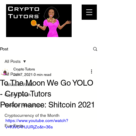
Post
All Posts
Crypto Tutors
All Posts
Jun 7, 2021
0 min read
To The Moon We Go YOLO
Valuable Vocab
- Crypto Tutors
Crypto Couch
Performance: Shitcoin 2021
Reliable Resources
Cryptocurrency of the Month
https://www.youtube.com/watch?
Fun Facts
v=KWC4HJURjZo&t=36s