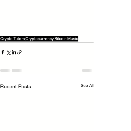
Crypto Tutors
Cryptocurrency
Bitcoin
Music
See All
Recent Posts