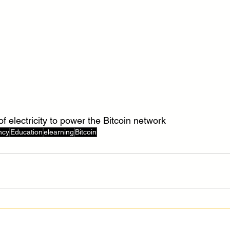
of electricity to power the Bitcoin network
ncy
Education
elearning
Bitcoin