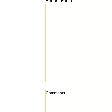
Recent Posts
Comments