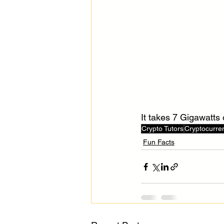
It takes 7 Gigawatts 
Crypto Tutors
Cryptocurre
Fun Facts