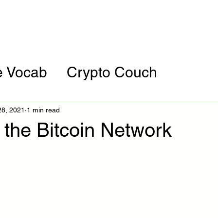
orporate
Assessment
HBCU Tour
Resour
e Vocab
Crypto Couch
ces
Cryptocurrency of the Mont
28, 2021
1 min read
 the Bitcoin Network