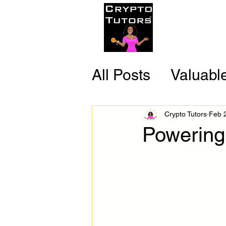
Home
C
All Posts
Valuabl
Reliable Resour
Crypto Tutors
Feb 
Powering
Fun Facts