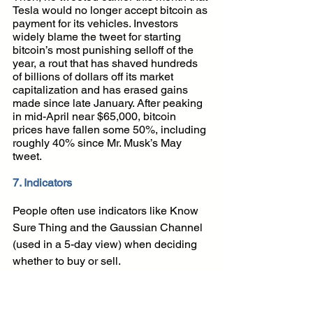
Tesla would no longer accept bitcoin as 
payment for its vehicles. Investors 
widely blame the tweet for starting 
bitcoin’s most punishing selloff of the 
year, a rout that has shaved hundreds 
of billions of dollars off its market 
capitalization and has erased gains 
made since late January. After peaking 
in mid-April near $65,000, bitcoin 
prices have fallen some 50%, including 
roughly 40% since Mr. Musk’s May 
tweet.
7. Indicators
People often use indicators like Know 
Sure Thing and the Gaussian Channel 
(used in a 5-day view) when deciding 
whether to buy or sell. 
Most cryptocurrencies have a Twitter or 
telegram. Depending on your long term 