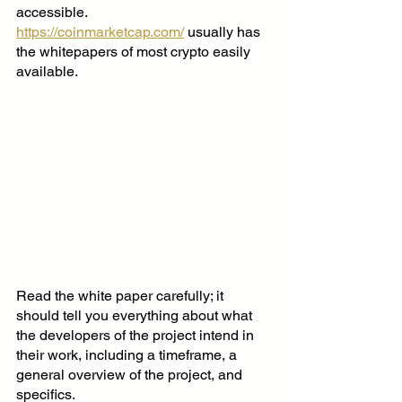
accessible.
https://coinmarketcap.com/
 usually has 
the whitepapers of most crypto easily 
available. 
Read the white paper carefully; it 
should tell you everything about what 
the developers of the project intend in 
their work, including a timeframe, a 
general overview of the project, and 
specifics.