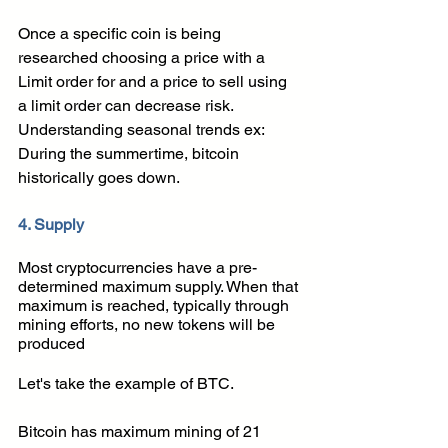
Once a specific coin is being 
researched choosing a price with a 
Limit order for and a price to sell using 
a limit order can decrease risk. 
Understanding seasonal trends ex: 
During the summertime, bitcoin 
historically goes down.
4. Supply 
Most cryptocurrencies have a pre-
determined maximum supply. When that 
maximum is reached, typically through 
mining efforts, no new tokens will be 
produced
Let's take the example of BTC. 
Bitcoin has maximum mining of 21 