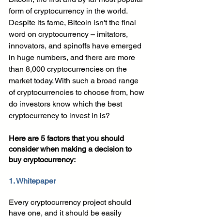
form of cryptocurrency in the world. 
Despite its fame, Bitcoin isn't the final 
word on cryptocurrency – imitators, 
innovators, and spinoffs have emerged 
in huge numbers, and there are more 
than 8,000 cryptocurrencies on the 
market today. With such a broad range 
of cryptocurrencies to choose from, how 
do investors know which the best 
cryptocurrency to invest in is?
Here are 5 factors that you should 
consider when making a decision to 
buy cryptocurrency:
1. Whitepaper
Every cryptocurrency project should 
have one, and it should be easily 