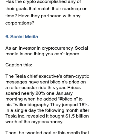
Has the crypto accomplished any of 
their goals that match their roadmap on 
time? Have they partnered with any 
corporations?
6. Social Media
As an investor in cryptocurrency, Social 
media is one thing you can’t ignore.
Caption this:
The Tesla chief executive’s often-cryptic 
messages have sent bitcoin’s price on 
a roller-coaster ride this year. Prices 
soared nearly 20% one January 
morning when he added “#bitcoin” to 
his Twitter biography. They jumped 16% 
in a single day the following month after 
Tesla Inc. revealed it bought $1.5 billion 
worth of the cryptocurrency.
Then, he tweeted earlier this month that 