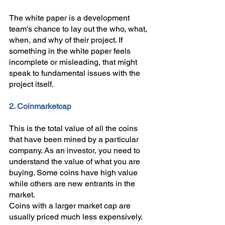
The white paper is a development 
team's chance to lay out the who, what, 
when, and why of their project. If 
something in the white paper feels 
incomplete or misleading, that might 
speak to fundamental issues with the 
project itself.
2. Coinmarketcap
This is the total value of all the coins 
that have been mined by a particular 
company. As an investor, you need to 
understand the value of what you are 
buying. Some coins have high value 
while others are new entrants in the 
market. 
Coins with a larger market cap are 
usually priced much less expensively. 