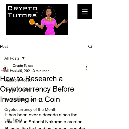
Post
All Posts
Crypto Tutors
All Posts
Jul 19, 2021
3 min read
How to Research a
Valuable Vocab
Cryptocurrency Before
Crypto Couch
Investing in a Coin
Reliable Resources
Cryptocurrency of the Month
It has been over a decade since the 
Fun Facts
mysterious Satoshi Nakamoto created 
Bitcoin, the first and by far most popular 