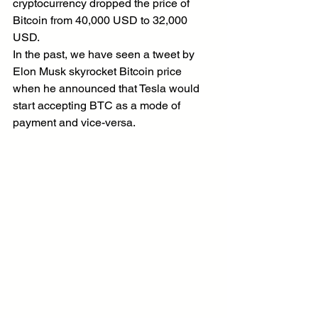
cryptocurrency dropped the price of 
Bitcoin from 40,000 USD to 32,000 
USD.
In the past, we have seen a tweet by 
Elon Musk skyrocket Bitcoin price 
when he announced that Tesla would 
start accepting BTC as a mode of 
payment and vice-versa.