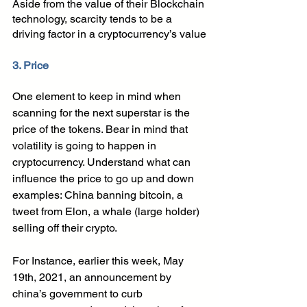
Aside from the value of their Blockchain 
technology, scarcity tends to be a 
driving factor in a cryptocurrency’s value
3. Price 
One element to keep in mind when 
scanning for the next superstar is the 
price of the tokens. Bear in mind that 
volatility is going to happen in 
cryptocurrency. Understand what can 
influence the price to go up and down 
examples: China banning bitcoin, a 
tweet from Elon, a whale (large holder) 
selling off their crypto. 
For Instance, earlier this week, May 
19th, 2021, an announcement by 
china’s government to curb 