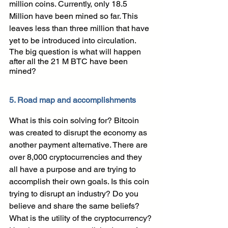
million coins. Currently, only 18.5 
Million have been mined so far. This 
leaves less than three million that have 
yet to be introduced into circulation.
The big question is what will happen 
after all the 21 M BTC have been 
mined?
5. Road map and accomplishments
What is this coin solving for? Bitcoin 
was created to disrupt the economy as 
another payment alternative. There are 
over 8,000 cryptocurrencies and they 
all have a purpose and are trying to 
accomplish their own goals. Is this coin 
trying to disrupt an industry? Do you 
believe and share the same beliefs? 
What is the utility of the cryptocurrency? 