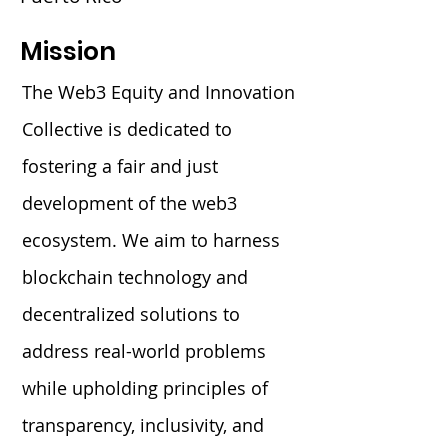
Mission
The Web3 Equity and Innovation
Collective is dedicated to
fostering a fair and just
development of the web3
ecosystem. We aim to harness
blockchain technology and
decentralized solutions to
address real-world problems
while upholding principles of
transparency, inclusivity, and