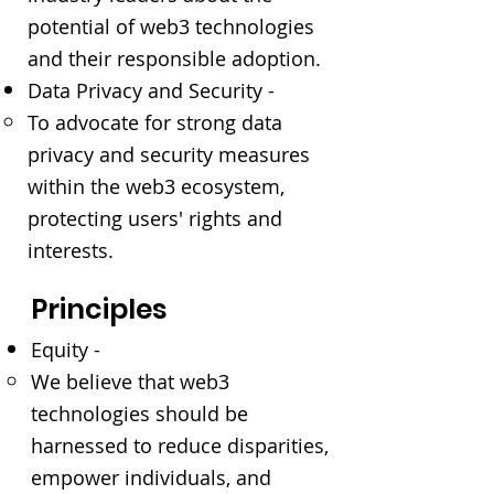
potential of web3 technologies
and their responsible adoption.
Data Privacy and Security -
To advocate for strong data
privacy and security measures
within the web3 ecosystem,
protecting users' rights and
interests.
Principles
Equity -
We believe that web3
technologies should be
harnessed to reduce disparities,
empower individuals, and