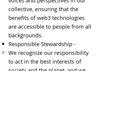
voices and perspectives in our
collective, ensuring that the
benefits of web3 technologies
are accessible to people from all
backgrounds.
Responsible Stewardship -
We recognize our responsibility
to act in the best interests of
society and the planet, and we
will consider the environmental
impact of blockchain
technologies
Code of Conduct
All members of the collective
are expected to adhere to a