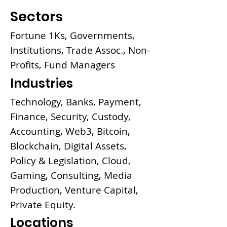
Sectors
Fortune 1Ks, Governments,
Institutions, Trade Assoc., Non-
Profits, Fund Managers
Industries
Technology, Banks, Payment,
Finance, Security, Custody,
Accounting, Web3, Bitcoin,
Blockchain, Digital Assets,
Policy & Legislation, Cloud,
Gaming, Consulting, Media
Production, Venture Capital,
Private Equity.
Locations