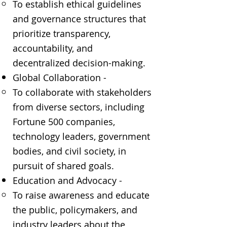
To establish ethical guidelines
and governance structures that
prioritize transparency,
accountability, and
decentralized decision-making.
Global Collaboration -
To collaborate with stakeholders
from diverse sectors, including
Fortune 500 companies,
technology leaders, government
bodies, and civil society, in
pursuit of shared goals.
Education and Advocacy -
To raise awareness and educate
the public, policymakers, and
industry leaders about the