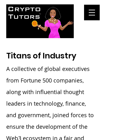
Titans of Industry
A collective of global executives
from Fortune 500 companies,
along with influential thought
leaders in technology, finance,
and government, joined forces to
ensure the development of the
Web3 ecosystem in a fair and