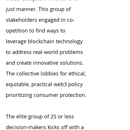
just manner. This group of
stakeholders engaged in co-
opetition to find ways to
leverage blockchain technology
to address real-world problems
and create innovative solutions.
The collective lobbies for ethical,
equitable, practical web3 policy
prioritizing consumer protection.
The elite group of 25 or less
decision-makers kicks off with a