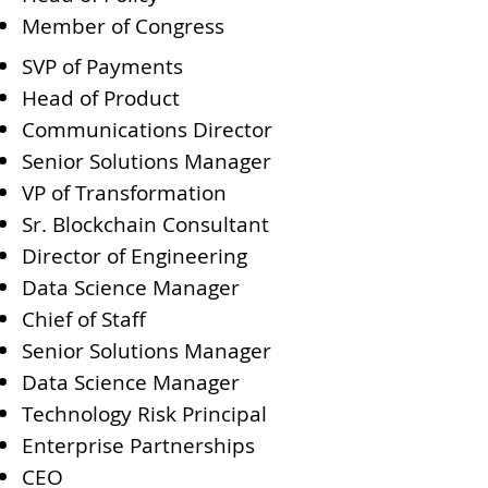
Member of Congress
SVP of Payments
Head of Product
Communications Director
Senior Solutions Manager
VP of Transformation
Sr. Blockchain Consultant
Director of Engineering
Data Science Manager
Chief of Staff
Senior Solutions Manager
Data Science Manager
Technology Risk Principal
Enterprise Partnerships
CEO