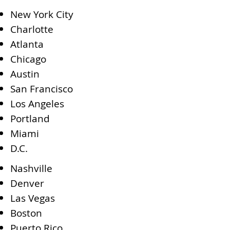
New York City
Charlotte
Atlanta
Chicago
Austin
San Francisco
Los Angeles
Portland
Miami
D.C.
Nashville
Denver
Las Vegas
Boston
Puerto Rico