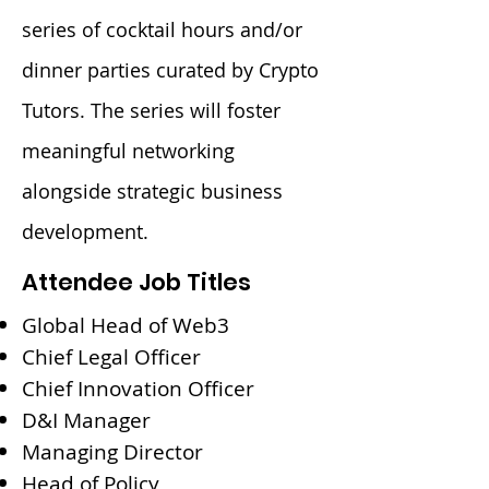
series of cocktail hours and/or
dinner parties curated by Crypto
Tutors. The series will foster
meaningful networking
alongside strategic business
development.
Attendee Job Titles
Global Head of Web3
Chief Legal Officer
Chief Innovation Officer
D&I Manager
Managing Director
Head of Policy