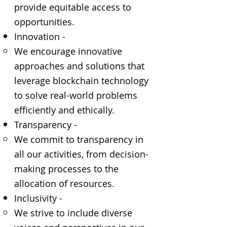
provide equitable access to
opportunities.
Innovation -
We encourage innovative
approaches and solutions that
leverage blockchain technology
to solve real-world problems
efficiently and ethically.
Transparency -
We commit to transparency in
all our activities, from decision-
making processes to the
allocation of resources.
Inclusivity -
We strive to include diverse