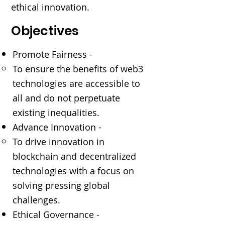
ethical innovation.
Objectives
Promote Fairness -
To ensure the benefits of web3
technologies are accessible to
all and do not perpetuate
existing inequalities.
Advance Innovation -
To drive innovation in
blockchain and decentralized
technologies with a focus on
solving pressing global
challenges.
Ethical Governance -