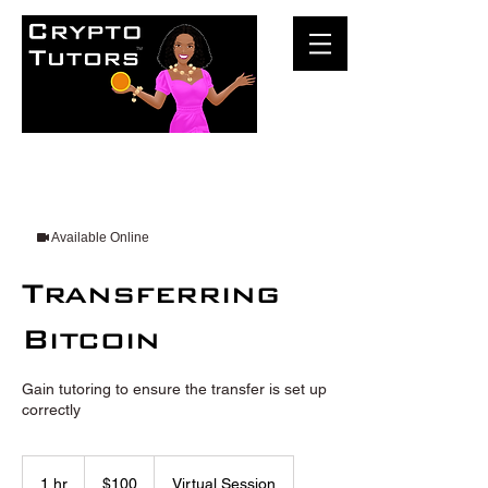
Available Online
Transferring
Bitcoin
Gain tutoring to ensure the transfer is set up
correctly
100
US
1 hr
1
$100
Virtual Session
dollars