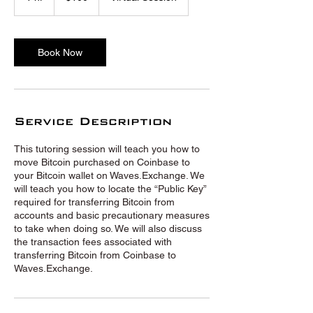
h
Book Now
Service Description
This tutoring session will teach you how to
move Bitcoin purchased on Coinbase to
your Bitcoin wallet on Waves.Exchange. We
will teach you how to locate the “Public Key”
required for transferring Bitcoin from
accounts and basic precautionary measures
to take when doing so. We will also discuss
the transaction fees associated with
transferring Bitcoin from Coinbase to
Waves.Exchange.