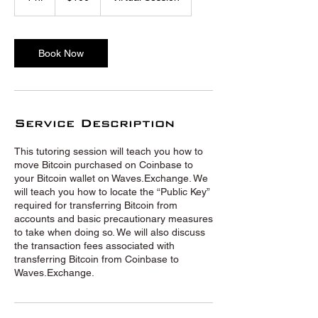
h
Book Now
Service Description
This tutoring session will teach you how to
move Bitcoin purchased on Coinbase to
your Bitcoin wallet on Waves.Exchange. We
will teach you how to locate the “Public Key”
required for transferring Bitcoin from
accounts and basic precautionary measures
to take when doing so. We will also discuss
the transaction fees associated with
transferring Bitcoin from Coinbase to
Waves.Exchange.