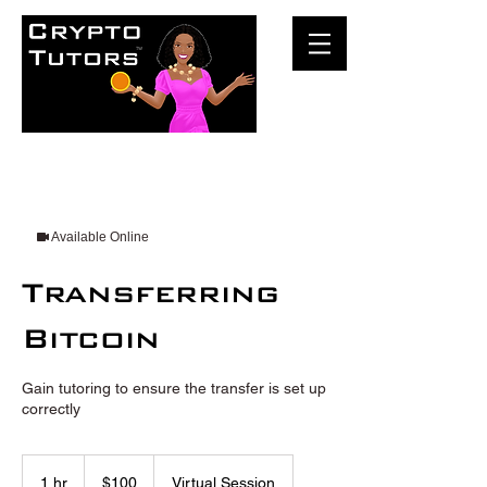
Available Online
Transferring
Bitcoin
Gain tutoring to ensure the transfer is set up
correctly
100
US
1 hr
1
$100
Virtual Session
dollars