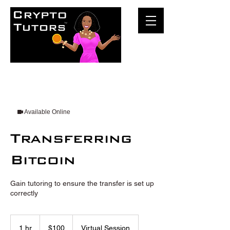
Available Online
Transferring
Bitcoin
Gain tutoring to ensure the transfer is set up
correctly
100
US
1 hr
1
$100
Virtual Session
dollars