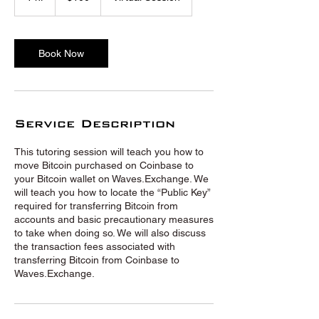
h
Book Now
Service Description
This tutoring session will teach you how to
move Bitcoin purchased on Coinbase to
your Bitcoin wallet on Waves.Exchange. We
will teach you how to locate the “Public Key”
required for transferring Bitcoin from
accounts and basic precautionary measures
to take when doing so. We will also discuss
the transaction fees associated with
transferring Bitcoin from Coinbase to
Waves.Exchange.