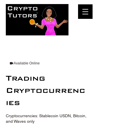
Available Online
Trading
Cryptocurrenc
ies
Cryptocurrencies: Stablecoin USDN, Bitcoin,
and Waves only