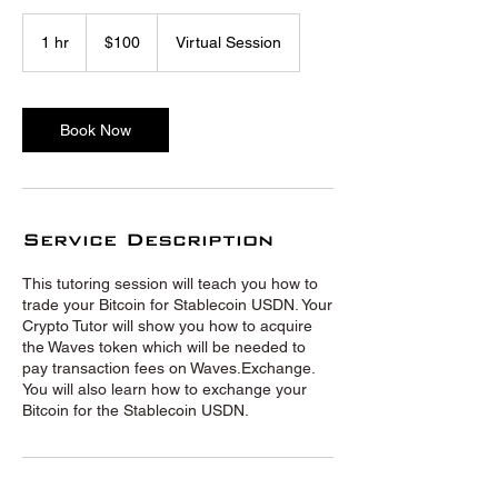
100
US
1 hr
1
$100
Virtual Session
dollars
h
Book Now
Service Description
This tutoring session will teach you how to
trade your Bitcoin for Stablecoin USDN. Your
Crypto Tutor will show you how to acquire
the Waves token which will be needed to
pay transaction fees on Waves.Exchange.
You will also learn how to exchange your
Bitcoin for the Stablecoin USDN.