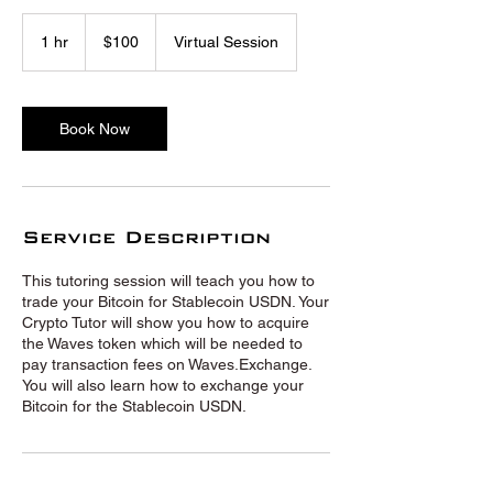
100
US
1 hr
1
$100
Virtual Session
dollars
h
Book Now
Service Description
This tutoring session will teach you how to
trade your Bitcoin for Stablecoin USDN. Your
Crypto Tutor will show you how to acquire
the Waves token which will be needed to
pay transaction fees on Waves.Exchange.
You will also learn how to exchange your
Bitcoin for the Stablecoin USDN.