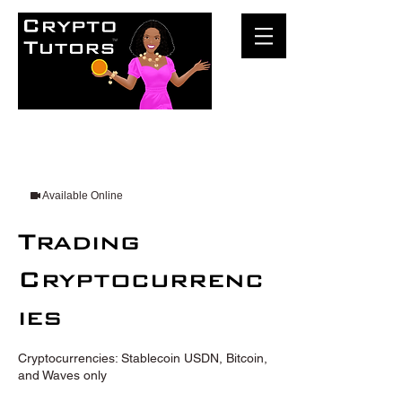
Available Online
Trading
Cryptocurrenc
ies
Cryptocurrencies: Stablecoin USDN, Bitcoin,
and Waves only