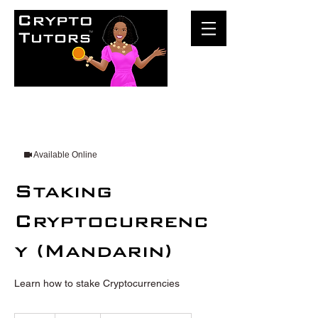
Available Online
Staking
Cryptocurrenc
y (Mandarin)
Learn how to stake Cryptocurrencies
100