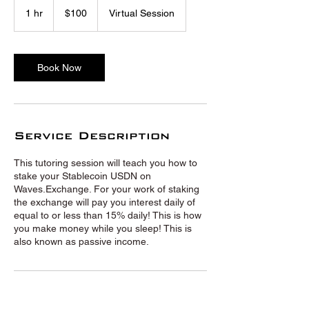
US
1 hr
1
$100
Virtual Session
dollars
h
Book Now
Service Description
This tutoring session will teach you how to
stake your Stablecoin USDN on
Waves.Exchange. For your work of staking
the exchange will pay you interest daily of
equal to or less than 15% daily! This is how
you make money while you sleep! This is
also known as passive income.