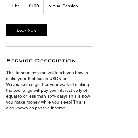
US
1 hr
1
$100
Virtual Session
dollars
h
Book Now
Service Description
This tutoring session will teach you how to
stake your Stablecoin USDN on
Waves.Exchange. For your work of staking
the exchange will pay you interest daily of
equal to or less than 15% daily! This is how
you make money while you sleep! This is
also known as passive income.