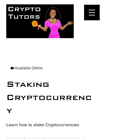
Available Online
Staking
Cryptocurrenc
y
Learn how to stake Cryptocurrencies
100