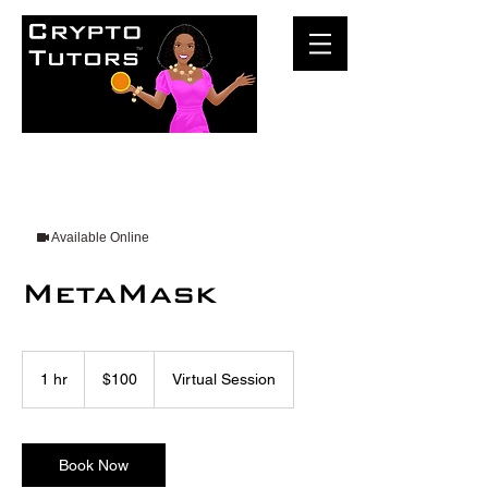
Available Online
MetaMask
100
US
1 hr
1
$100
Virtual Session
dollars
h
Book Now