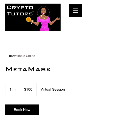
Available Online
MetaMask
100
US
1 hr
1
$100
Virtual Session
dollars
h
Book Now