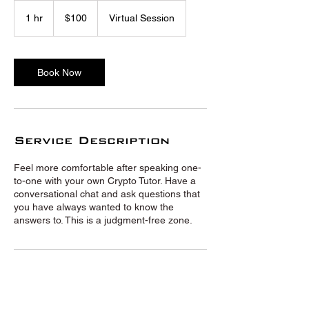
100
US
1 hr
1
$100
Virtual Session
dollars
h
Book Now
Service Description
Feel more comfortable after speaking one-
to-one with your own Crypto Tutor. Have a
conversational chat and ask questions that
you have always wanted to know the
answers to. This is a judgment-free zone.