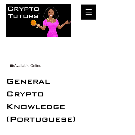
Available Online
General
Crypto
Knowledge
(Portuguese)