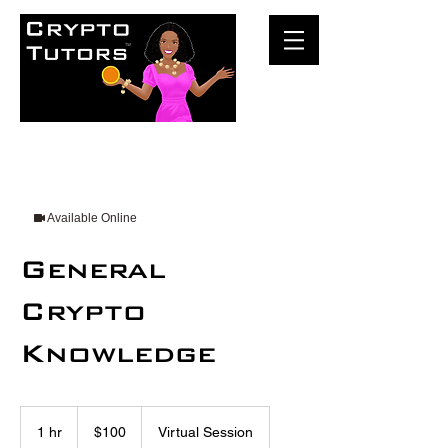
Available Online
General
Crypto
Knowledge
100
US
1 hr
1
$100
Virtual Session
dollars