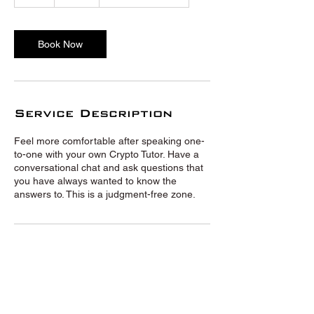
h
Book Now
Service Description
Feel more comfortable after speaking one-
to-one with your own Crypto Tutor. Have a
conversational chat and ask questions that
you have always wanted to know the
answers to. This is a judgment-free zone.
© Crypto Tutors 2020 |
Privacy
Policy
|
Terms and Conditions
|