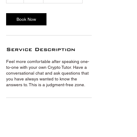
h
Book Now
Service Description
Feel more comfortable after speaking one-
to-one with your own Crypto Tutor. Have a
conversational chat and ask questions that
you have always wanted to know the
answers to. This is a judgment-free zone.
© Crypto Tutors 2020 |
Privacy
Policy
|
Terms and Conditions
|