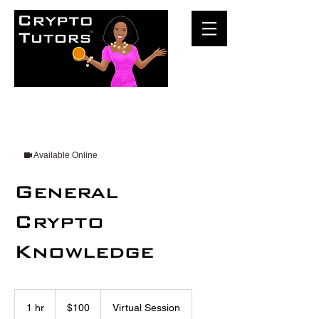
Available Online
General
Crypto
Knowledge
100
US
1 hr
1
$100
Virtual Session
dollars