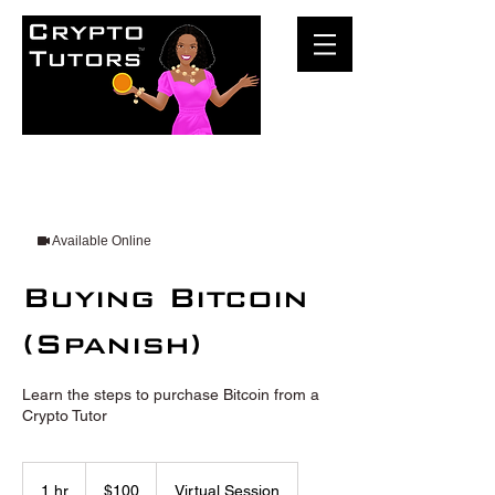
Available Online
Buying Bitcoin
(Spanish)
Learn the steps to purchase Bitcoin from a
Crypto Tutor
100
US
1 hr
1
$100
Virtual Session
dollars