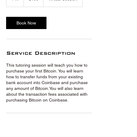
h
Book Now
Service Description
This tutoring session will teach you how to
purchase your first Bitcoin. You will learn
how to transfer funds from your existing
bank account into Coinbase and purchase
any amount of Bitcoin.You will also learn
about the transaction fees associated with
purchasing Bitcoin on Coinbase.