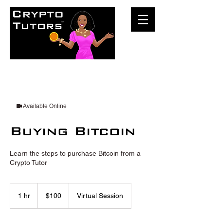
Available Online
Buying Bitcoin
Learn the steps to purchase Bitcoin from a
Crypto Tutor
100
US
1 hr
1
$100
Virtual Session
dollars
h