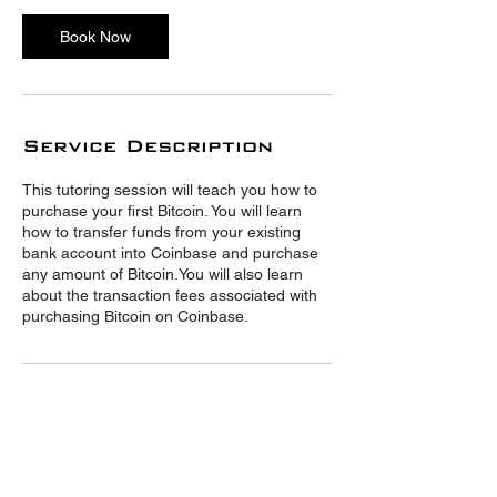
Book Now
Service Description
This tutoring session will teach you how to
purchase your first Bitcoin. You will learn
how to transfer funds from your existing
bank account into Coinbase and purchase
any amount of Bitcoin.You will also learn
about the transaction fees associated with
purchasing Bitcoin on Coinbase.
© Crypto Tutors 2020 |
Privacy
Policy
|
Terms and Conditions
|