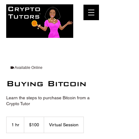
Available Online
Buying Bitcoin
Learn the steps to purchase Bitcoin from a
Crypto Tutor
100
US
1 hr
1
$100
Virtual Session
dollars
h