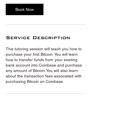
Book Now
Service Description
This tutoring session will teach you how to
purchase your first Bitcoin. You will learn
how to transfer funds from your existing
bank account into Coinbase and purchase
any amount of Bitcoin.You will also learn
about the transaction fees associated with
purchasing Bitcoin on Coinbase.
© Crypto Tutors 2020 |
Privacy
Policy
|
Terms and Conditions
|