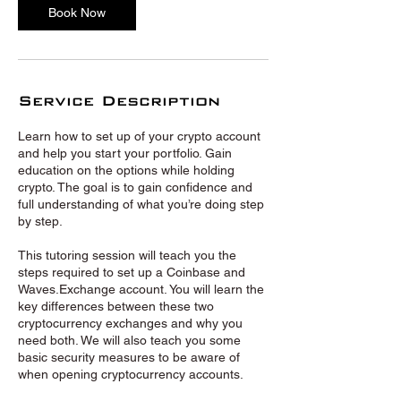
Book Now
Service Description
Learn how to set up of your crypto account
and help you start your portfolio. Gain
education on the options while holding
crypto. The goal is to gain confidence and
full understanding of what you’re doing step
by step.
This tutoring session will teach you the
steps required to set up a Coinbase and
Waves.Exchange account. You will learn the
key differences between these two
cryptocurrency exchanges and why you
need both. We will also teach you some
basic security measures to be aware of
when opening cryptocurrency accounts.