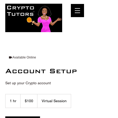
Available Online
Account Setup
Set up your Crypto account
100
US
1 hr
1
$100
Virtual Session
dollars
h