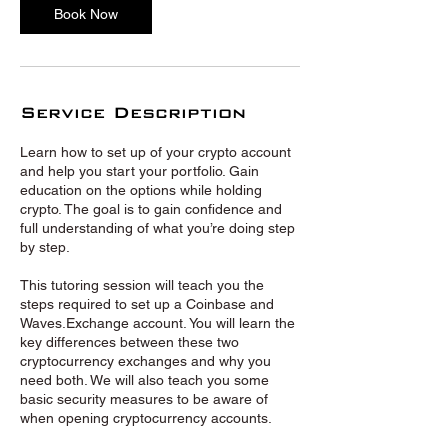
Book Now
Service Description
Learn how to set up of your crypto account
and help you start your portfolio. Gain
education on the options while holding
crypto. The goal is to gain confidence and
full understanding of what you’re doing step
by step.
This tutoring session will teach you the
steps required to set up a Coinbase and
Waves.Exchange account. You will learn the
key differences between these two
cryptocurrency exchanges and why you
need both. We will also teach you some
basic security measures to be aware of
when opening cryptocurrency accounts.