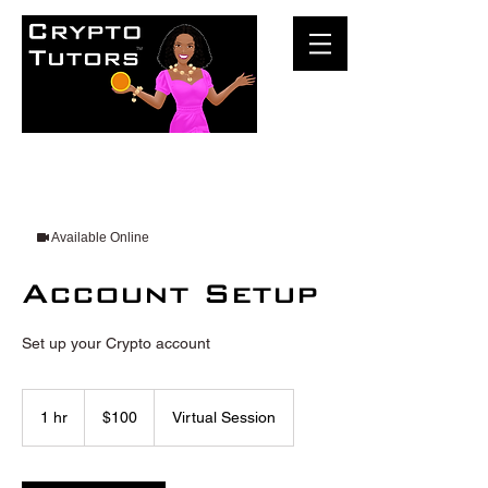
Available Online
Account Setup
Set up your Crypto account
100
US
1 hr
1
$100
Virtual Session
dollars
h