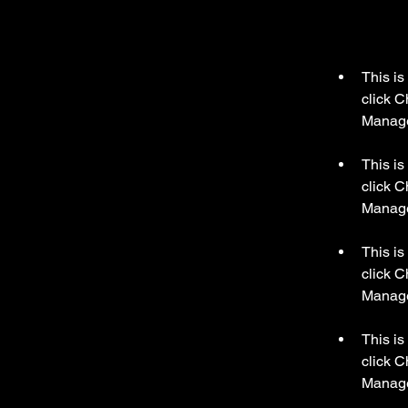
Require
This is
click C
This is
click C
This is
click C
This is
click C
Manager