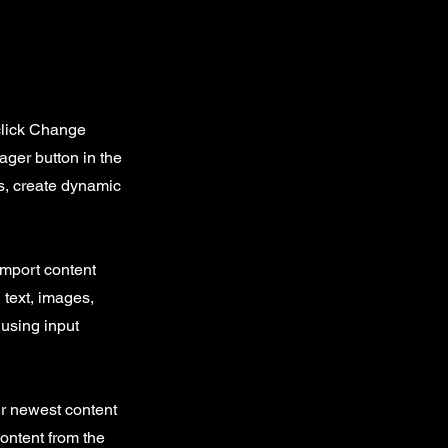
 click Change
ager button in the
s, create dynamic
 import content
 text, images,
 using input
ur newest content
content from the