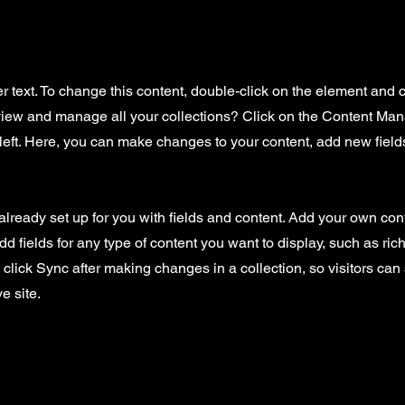
he Role
er text. To change this content, double-click on the element and
view and manage all your collections? Click on the Content Man
left. Here, you can make changes to your content, add new field
 already set up for you with fields and content. Add your own cont
dd fields for any type of content you want to display, such as ric
 click Sync after making changes in a collection, so visitors ca
e site.