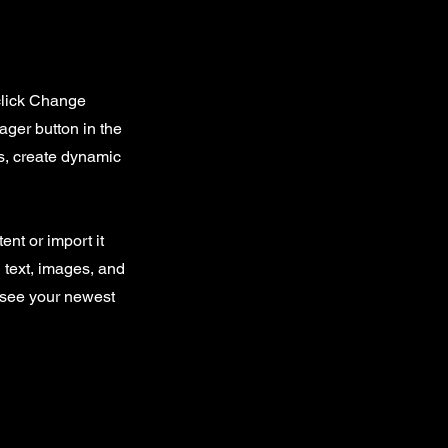
 click Change
ager button in the
s, create dynamic
ent or import it
h text, images, and
n see your newest