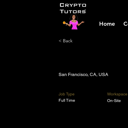
Home
C
< Back
Product
San Francisco, CA, USA
Job Type
Workspace
Full Time
On-Site