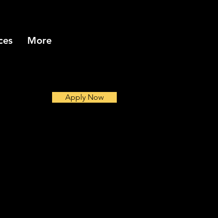
ces
More
Apply Now