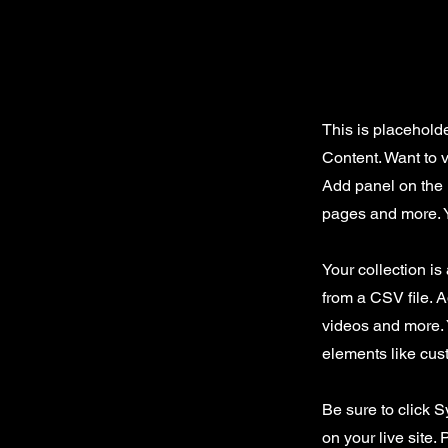
About t
This is placehold
Content. Want to 
Add panel on the 
pages and more. Y
Your collection is
from a CSV file. A
videos and more. Y
elements like cus
Be sure to click S
on your live site.