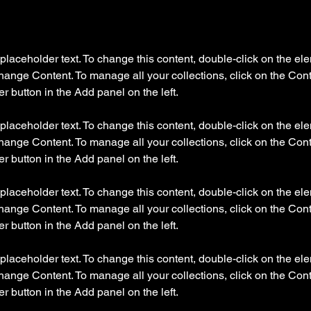
ments
 placeholder text. To change this content, double-click on the el
hange Content. To manage all your collections, click on the Cont
 placeholder text. To change this content, double-click on the el
hange Content. To manage all your collections, click on the Cont
 placeholder text. To change this content, double-click on the el
hange Content. To manage all your collections, click on the Cont
 placeholder text. To change this content, double-click on the el
hange Content. To manage all your collections, click on the Cont
 button in the Add panel on the left.