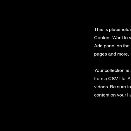
About t
This is placehold
Content. Want to 
Add panel on the 
pages and more.
Your collection is
from a CSV file. A
videos. Be sure to
content on your liv