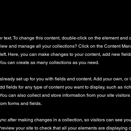
he Company
er text. To change this content, double-click on the element and
view and manage all your collections? Click on the Content Man
left. Here, you can make changes to your content, add new field
ou can create as many collections as you need.
 already set up for you with fields and content. Add your own, or
dd fields for any type of content you want to display, such as rich
ou can also collect and store information from your site visitors
tom forms and fields.
ync after making changes in a collection, so visitors can see yo
 Preview your site to check that all your elements are displaying 