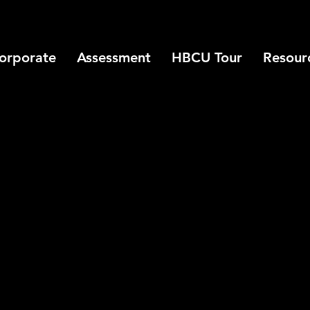
orporate
Assessment
HBCU Tour
Resour
 Manager