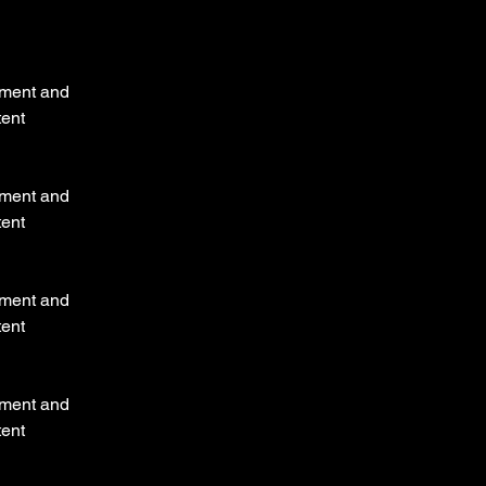
ement and 
ent 
ement and 
ent 
ement and 
ent 
ement and 
ent 