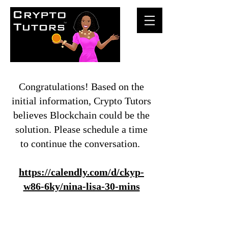
Congratulations! Based on the
initial information, Crypto Tutors
believes Blockchain could be the
solution. Please schedule a time
to continue the conversation.
https://calendly.com/d/ckyp-
w86-6ky/nina-lisa-30-mins
© Crypto Tutors 2020 |
Privacy