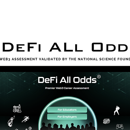
orporate
Assessment
HBCU Tour
Resour