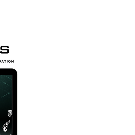
ces
More