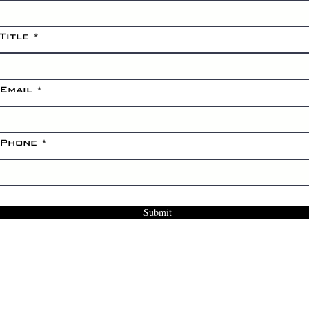
Title
Email
Phone
Submit