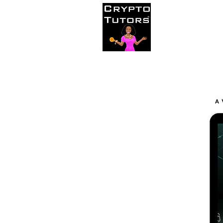
Home
C