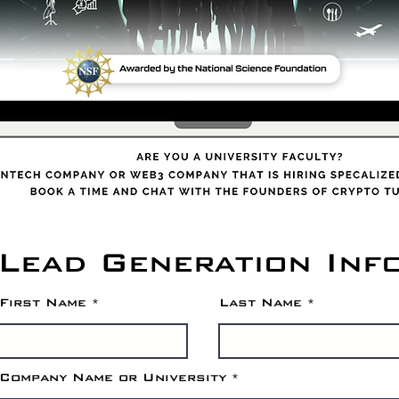
Lead Generation Inf
First Name
Last Name
Company Name or University