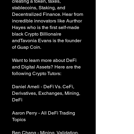
creating a token, taxes,
stablecoins, Staking, and
Decentralized Finance. Hear from
incredible innovators like Aurthor
Hayes who is the first self-made
black Crypto Billionaire
andTavonia Evans is the founder
of Guap Coin.
Want to learn more about DeFi
and Digital Assets? Here are the
following Crypto Tutors:
Daniel Ameli - DeFi Vs. CeFi,
Derivatives, Exchanges, Mining,
DeFi
Aaron Perry - All DeFi Trading
Topics
Ben Chang - Mining, Validation,