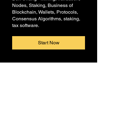
Nodes, Staking, Business of
Blockchain, Wallets, Protocols,
Consensus Algorithms, staking,
tax software.
Start Now
© Crypto Tutors 2020 |
Privacy
Policy
|
Terms and Conditions
|
Corporate Education
Crypto Tutors is a certified minority women's
and black-owned business.
Crypto Tutors is also the Founders of Crypto
For The Culture.
NAICS Code: 611710, 611691, 611430,