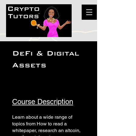
DeFi & Digital
Assets
Course Description
Learn about a wide range of
topics from How to read a
whitepaper, research an altcoin,