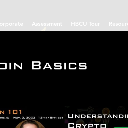
orporate
Assessment
HBCU Tour
Resour
oin Basics