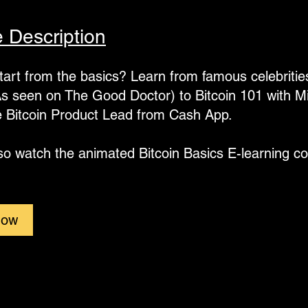
 Description
tart from the basics? Learn from famous celebrities 
s seen on The Good Doctor) to Bitcoin 101 with M
e Bitcoin Product Lead from Cash App.
so watch the animated Bitcoin Basics E-learning co
Now