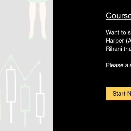
Course
Want to s
Harper (A
Rihani th
Please al
Start 