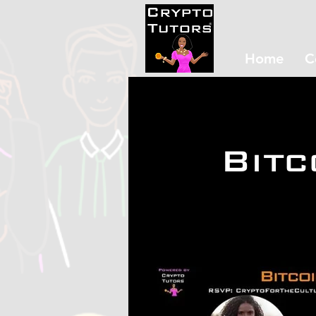
Home
C
Bitc