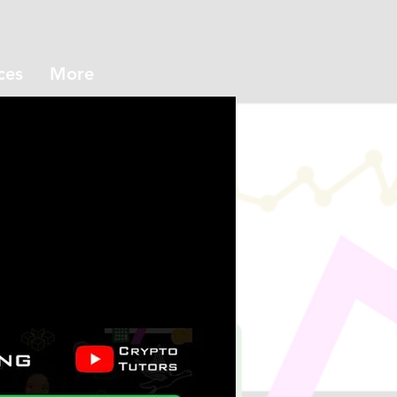
ces
More