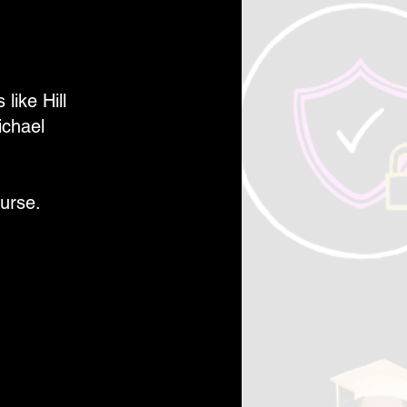
like Hill
ichael
urse.